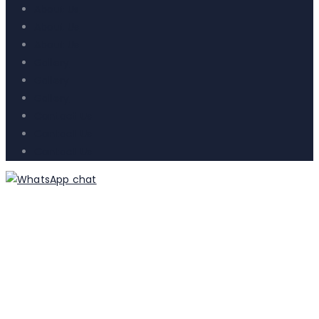
About Us
About Us
About Us
Gallery
Gallery
Gallery
Contact Us
Contact Us
Contact Us