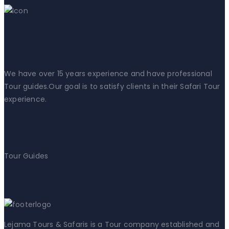
+254 721 253 155
We have over 15 years experience and have professional
Tour guides.Our goal is to satisfy clients in their Safari Tour
experience.
20k+
Tour Guides
Sign Up For Updates
Lejama Tours & Safaris is a Tour company established and