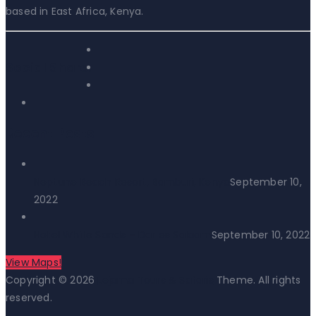
based in East Africa, Kenya.
Social Share:
Recent Posts
Neptune Beach Resort, Bamburi, Kenya
September 10,
2022
Hotel White Sands – Dar es Salaam
September 10, 2022
View Maps!
Copyright © 2026
Lejama Tours & Safaris
Theme. All rights
reserved.