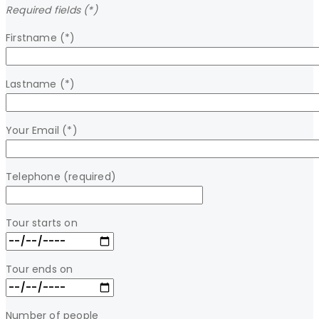
Required fields (*)
Firstname (*)
Lastname (*)
Your Email (*)
Telephone (required)
Tour starts on
Tour ends on
Number of people