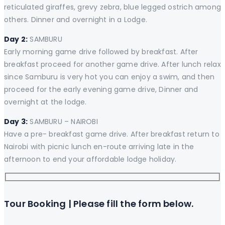
reticulated giraffes, grevy zebra, blue legged ostrich among
others. Dinner and overnight in a Lodge.
Day 2:
SAMBURU
Early morning game drive followed by breakfast. After
breakfast proceed for another game drive. After lunch relax
since Samburu is very hot you can enjoy a swim, and then
proceed for the early evening game drive, Dinner and
overnight at the lodge.
Day 3:
SAMBURU – NAIROBI
Have a pre- breakfast game drive. After breakfast return to
Nairobi with picnic lunch en-route arriving late in the
afternoon to end your affordable lodge holiday.
Tour Booking | Please fill the form below.