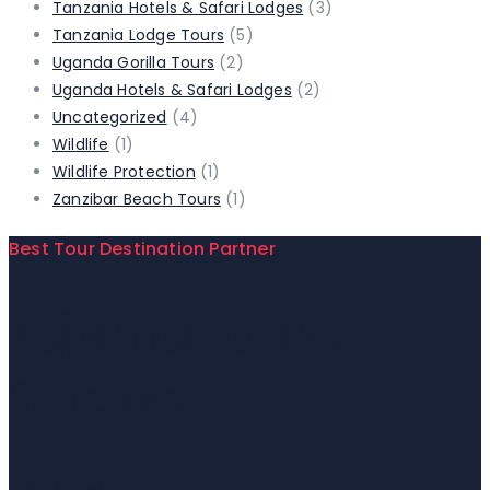
Tanzania Hotels & Safari Lodges
(3)
Tanzania Lodge Tours
(5)
Uganda Gorilla Tours
(2)
Uganda Hotels & Safari Lodges
(2)
Uncategorized
(4)
Wildlife
(1)
Wildlife Protection
(1)
Zanzibar Beach Tours
(1)
Best Tour Destination Partner
Lejama Tours
Safaris
Contact Us!