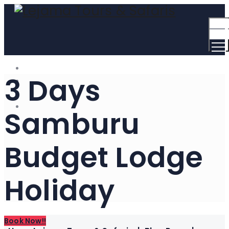
Togg
Men
3 Days
Samburu
Budget Lodge
Holiday
Book Now!!