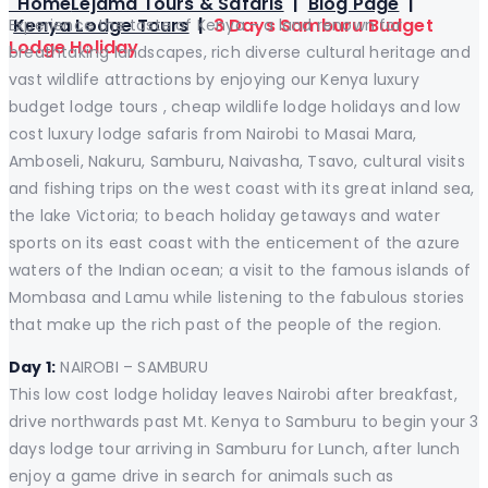
Home
Lejama Tours & Safaris
|
Blog Page
|
Kenya Lodge Tours
|
3 Days Samburu Budget
Experience the taste of Kenya – a land renown for
Lodge Holiday
breathtaking landscapes, rich diverse cultural heritage and
vast wildlife attractions by enjoying our Kenya luxury
budget lodge tours , cheap wildlife lodge holidays and low
cost luxury lodge safaris from Nairobi to Masai Mara,
Amboseli, Nakuru, Samburu, Naivasha, Tsavo, cultural visits
and fishing trips on the west coast with its great inland sea,
the lake Victoria; to beach holiday getaways and water
sports on its east coast with the enticement of the azure
waters of the Indian ocean; a visit to the famous islands of
Mombasa and Lamu while listening to the fabulous stories
that make up the rich past of the people of the region.
Day 1:
NAIROBI – SAMBURU
This low cost lodge holiday leaves Nairobi after breakfast,
drive northwards past Mt. Kenya to Samburu to begin your 3
days lodge tour arriving in Samburu for Lunch, after lunch
enjoy a game drive in search for animals such as