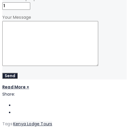
Your Message
Read More +
Share:
Tags:
Kenya Lodge Tours