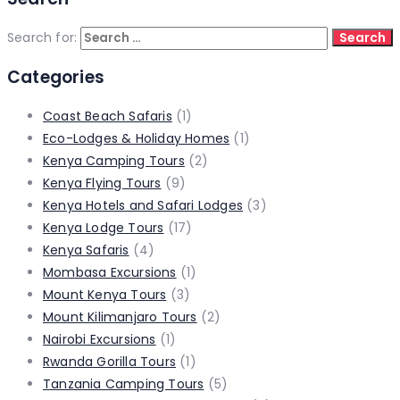
Search for:
Categories
Coast Beach Safaris
(1)
Eco-Lodges & Holiday Homes
(1)
Kenya Camping Tours
(2)
Kenya Flying Tours
(9)
Kenya Hotels and Safari Lodges
(3)
Kenya Lodge Tours
(17)
Kenya Safaris
(4)
Mombasa Excursions
(1)
Mount Kenya Tours
(3)
Mount Kilimanjaro Tours
(2)
Nairobi Excursions
(1)
Rwanda Gorilla Tours
(1)
Tanzania Camping Tours
(5)