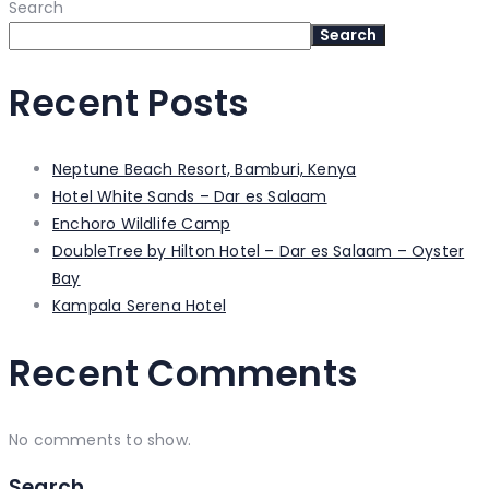
Search
Search
Recent Posts
Neptune Beach Resort, Bamburi, Kenya
Hotel White Sands – Dar es Salaam
Enchoro Wildlife Camp
DoubleTree by Hilton Hotel – Dar es Salaam – Oyster
Bay
Kampala Serena Hotel
Recent Comments
No comments to show.
Search