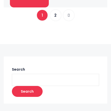
1
2
Search
Search