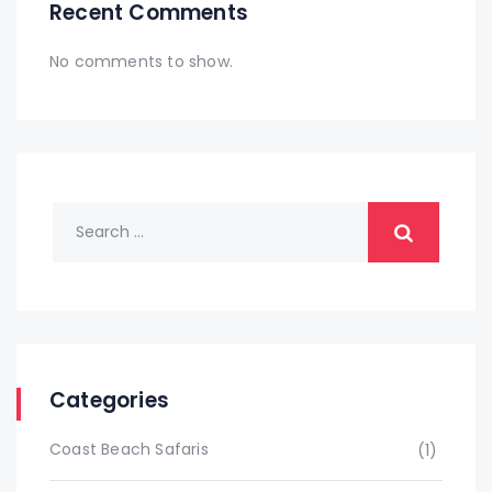
Recent Comments
No comments to show.
Categories
Coast Beach Safaris
(1)