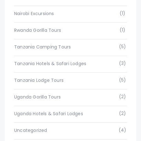
(1)
Nairobi Excursions
(1)
Rwanda Gorilla Tours
(5)
Tanzania Camping Tours
(3)
Tanzania Hotels & Safari Lodges
(5)
Tanzania Lodge Tours
(2)
Uganda Gorilla Tours
(2)
Uganda Hotels & Safari Lodges
(4)
Uncategorized