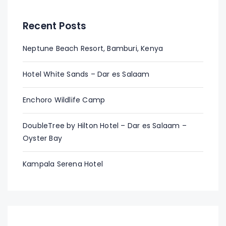
Recent Posts
Neptune Beach Resort, Bamburi, Kenya
Hotel White Sands – Dar es Salaam
Enchoro Wildlife Camp
DoubleTree by Hilton Hotel – Dar es Salaam –
Oyster Bay
Kampala Serena Hotel