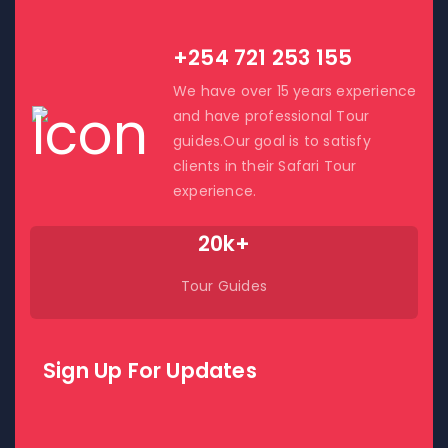
Contact Us!
+254 721 253 155
We have over 15 years experience
and have professional Tour
guides.Our goal is to satisfy
clients in their Safari Tour
experience.
20k+
Tour Guides
Sign Up For Updates