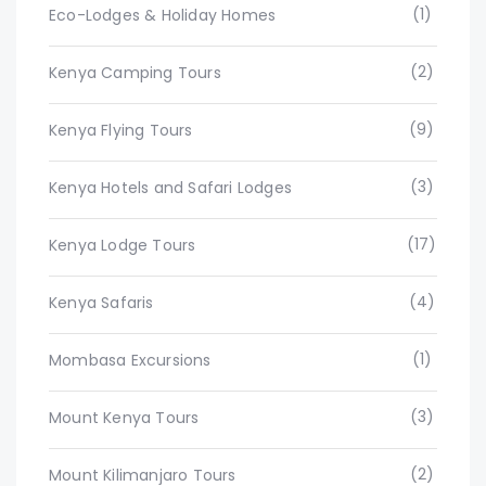
(1)
Eco-Lodges & Holiday Homes
(2)
Kenya Camping Tours
(9)
Kenya Flying Tours
(3)
Kenya Hotels and Safari Lodges
(17)
Kenya Lodge Tours
(4)
Kenya Safaris
(1)
Mombasa Excursions
(3)
Mount Kenya Tours
(2)
Mount Kilimanjaro Tours