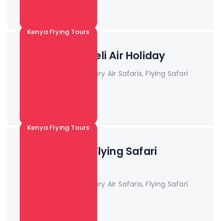
Read More +
Kenya Flying Tours
3 Days Amboseli Air Holiday
Book Now!! Kenya Luxury Air Safaris, Flying Safari
Pa...
Read More +
Kenya Flying Tours
3 Days Tsavo Flying Safari
Package
Book Now!! Kenya Luxury Air Safaris, Flying Safari
Pa...
Read More +