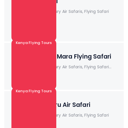
package safari
Book Now!! Kenya Luxury Air Safaris, Flying Safari
Pa...
Read More +
Kenya Flying Tours
3 Days Maasai Mara Flying Safari
Book Now!! Kenya Luxury Air Safaris, Flying Safari...
Read More +
Kenya Flying Tours
3 Days Samburu Air Safari
Book Now!! Kenya Luxury Air Safaris, Flying Safari
Pa...