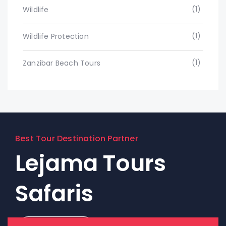
(1)
Wildlife
(1)
Wildlife Protection
(1)
Zanzibar Beach Tours
Best Tour Destination Partner
Lejama Tours
Safaris