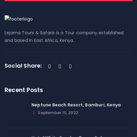
Lejama Tours & Safaris is a Tour company established
and based in East Africa, Kenya.
Social Share:
Recent Posts
Neptune Beach Resort, Bamburi, Kenya
September 10, 2022