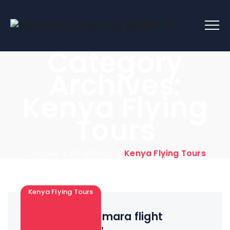
Category
Archives:
Kenya Flying
Tours
Home
|
Blog Page
|
Kenya Flying Tours
Kenya Flying Tours
2 Days Maasai mara flight