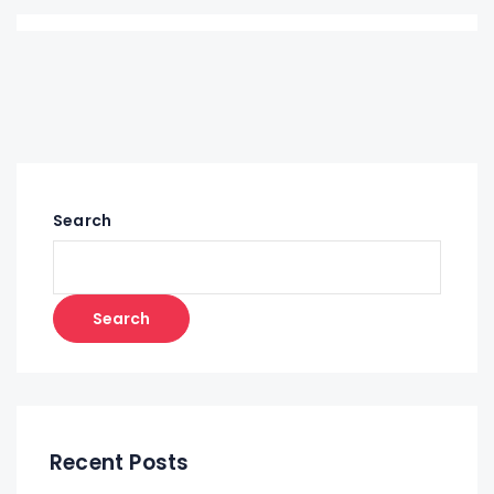
Search
Search
Recent Posts