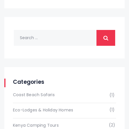
Categories
Coast Beach Safaris
(1)
(1)
Eco-Lodges & Holiday Homes
(2)
Kenya Camping Tours