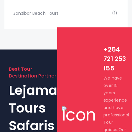
(1)
Zanzibar Beach Tours
+254
721 253
155
Best Tour
Destination Partner
We have
Lejama
over 15
years
experience
Tours
and have
professional
Safaris
Tour
guides.Our