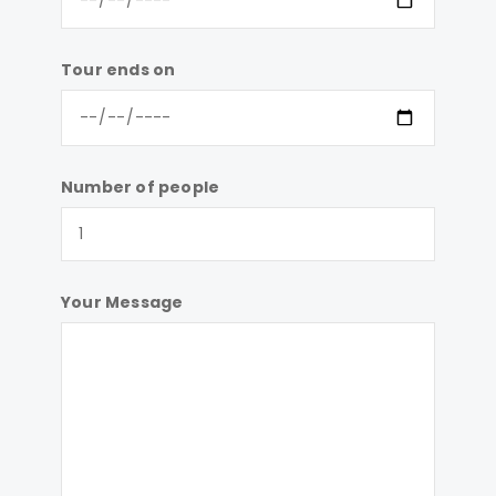
Tour ends on
Number of people
Your Message