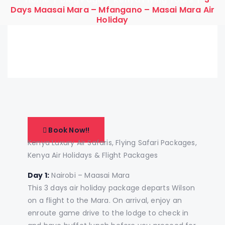
Days Maasai Mara – Mfangano – Masai Mara Air
Holiday
Book Now!!
Kenya Luxury Air Safaris, Flying Safari Packages,
Kenya Air Holidays & Flight Packages
Day 1:
Nairobi – Maasai Mara
This 3 days air holiday package departs Wilson
on a flight to the Mara. On arrival, enjoy an
enroute game drive to the lodge to check in