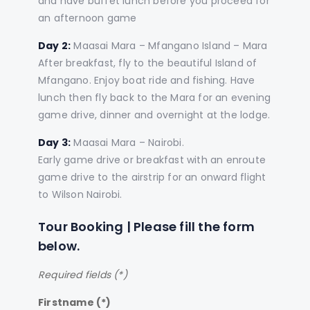
and have buffet lunch before you proceed for
an afternoon game
Day 2:
Maasai Mara – Mfangano Island – Mara
After breakfast, fly to the beautiful Island of
Mfangano. Enjoy boat ride and fishing. Have
lunch then fly back to the Mara for an evening
game drive, dinner and overnight at the lodge.
Day 3:
Maasai Mara – Nairobi.
Early game drive or breakfast with an enroute
game drive to the airstrip for an onward flight
to Wilson Nairobi.
Tour Booking | Please fill the form
below.
Required fields (*)
Firstname (*)