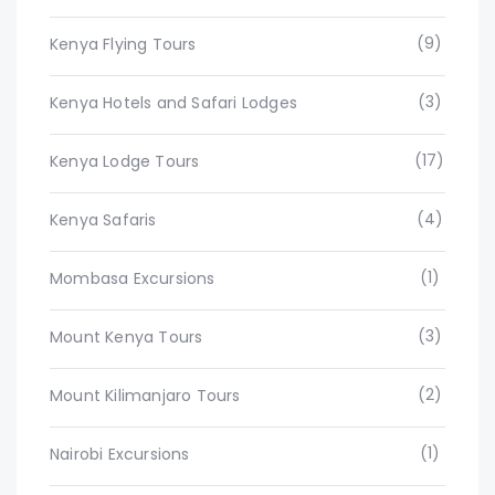
(9)
Kenya Flying Tours
(3)
Kenya Hotels and Safari Lodges
(17)
Kenya Lodge Tours
(4)
Kenya Safaris
(1)
Mombasa Excursions
(3)
Mount Kenya Tours
(2)
Mount Kilimanjaro Tours
(1)
Nairobi Excursions