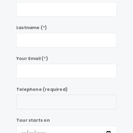
Lastname (*)
Your Email (*)
Telephone (required)
Tour starts on