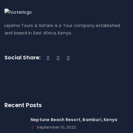
Lejama Tours & Safaris is a Tour company established
and based in East Africa, Kenya.
Social Share:
Recent Posts
Neptune Beach Resort, Bamburi, Kenya
September 10, 2022