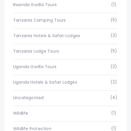
(1)
Rwanda Gorilla Tours
(5)
Tanzania Camping Tours
(3)
Tanzania Hotels & Safari Lodges
(5)
Tanzania Lodge Tours
(2)
Uganda Gorilla Tours
(2)
Uganda Hotels & Safari Lodges
(4)
Uncategorized
(1)
Wildlife
(1)
Wildlife Protection