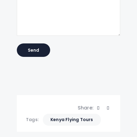
Share:
Tags:
Kenya Flying Tours