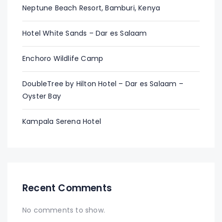
Neptune Beach Resort, Bamburi, Kenya
Hotel White Sands – Dar es Salaam
Enchoro Wildlife Camp
DoubleTree by Hilton Hotel – Dar es Salaam –
Oyster Bay
Kampala Serena Hotel
Recent Comments
No comments to show.