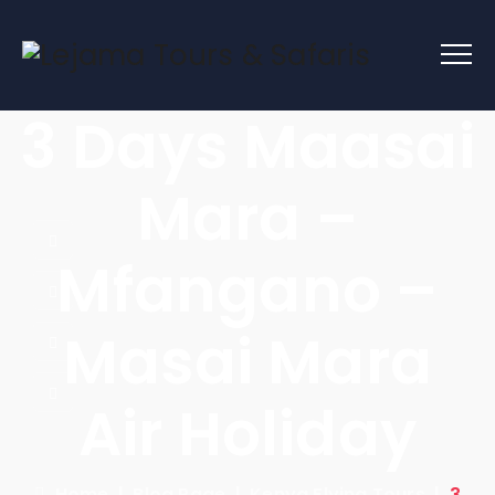
3 Days Maasai
Mara –
Mfangano –
Masai Mara
Air Holiday
Home
|
Blog Page
|
Kenya Flying Tours
|
3