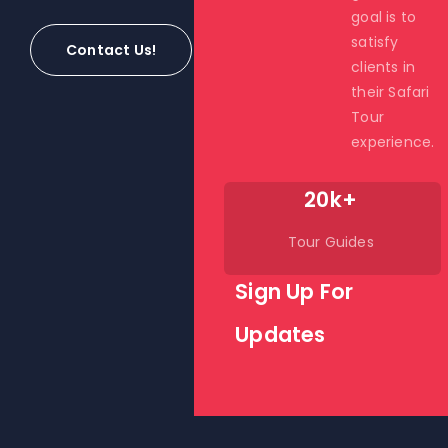
goal is to
satisfy
Contact Us!
clients in
their Safari
Tour
experience.
20k+
Tour Guides
Sign Up For
Updates