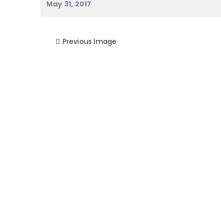
May 31, 2017
Previous Image