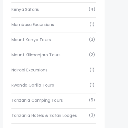
(4)
Kenya Safaris
(1)
Mombasa Excursions
(3)
Mount Kenya Tours
(2)
Mount Kilimanjaro Tours
(1)
Nairobi Excursions
(1)
Rwanda Gorilla Tours
(5)
Tanzania Camping Tours
(3)
Tanzania Hotels & Safari Lodges