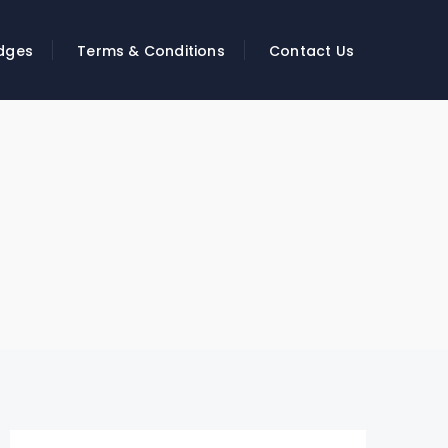
dges
Terms & Conditions
Contact Us