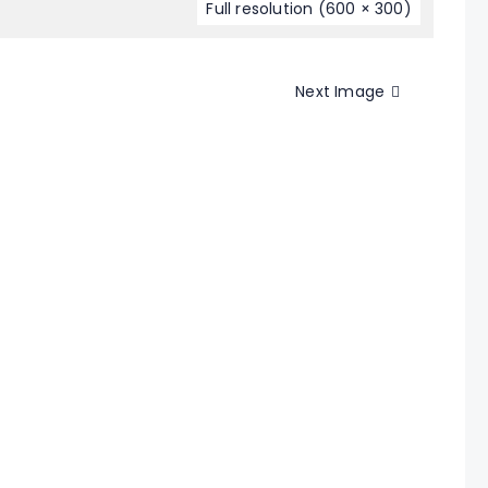
Full resolution (600 × 300)
Next Image