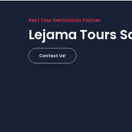
Best Tour Destination Partner
Lejama Tours Sa
Contact Us!