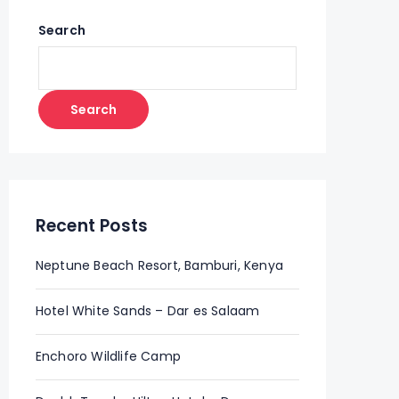
Search
Search
Recent Posts
Neptune Beach Resort, Bamburi, Kenya
Hotel White Sands – Dar es Salaam
Enchoro Wildlife Camp