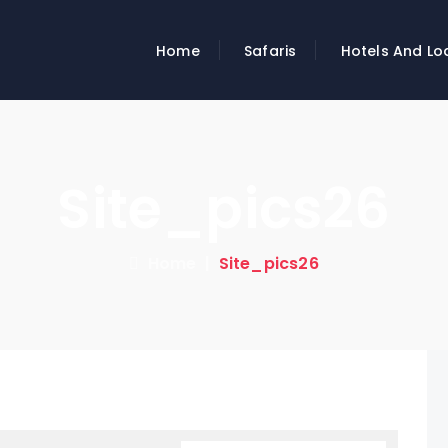
Home
Safaris
Hotels And Lo
Site_pics26
Home
|
Site_pics26