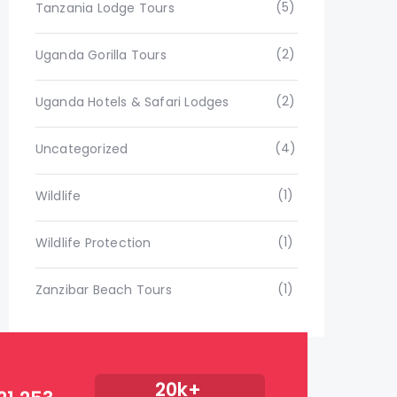
(5)
Tanzania Lodge Tours
(2)
Uganda Gorilla Tours
(2)
Uganda Hotels & Safari Lodges
(4)
Uncategorized
(1)
Wildlife
(1)
Wildlife Protection
(1)
Zanzibar Beach Tours
20k+