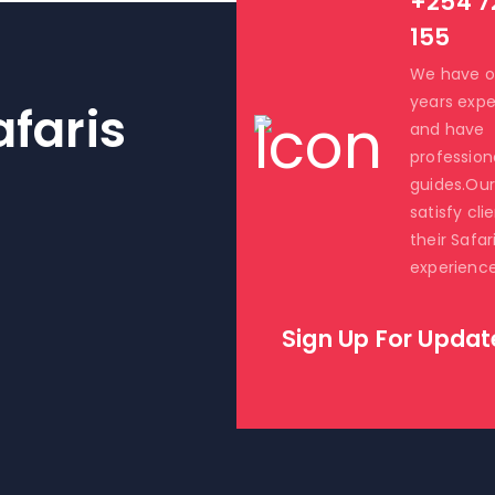
+254 7
155
We have o
years expe
faris
and have
profession
guides.Our 
satisfy cli
their Safar
experience
Sign Up For Updat