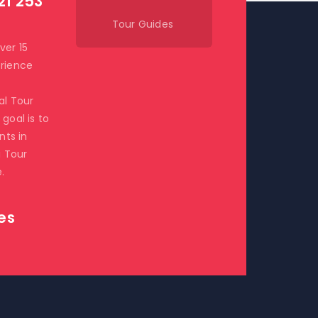
21 253
Tour Guides
ver 15
rience
al Tour
goal is to
ents in
i Tour
.
es