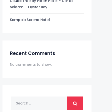
DoubleTree by Hilton Hotel – Dar es
Salaam – Oyster Bay
Kampala Serena Hotel
Recent Comments
No comments to show.