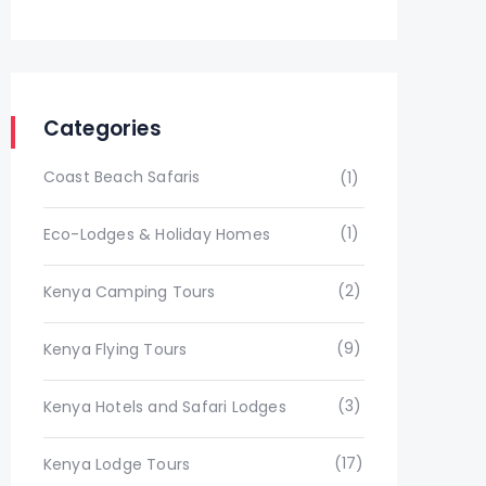
Categories
Coast Beach Safaris
(1)
(1)
Eco-Lodges & Holiday Homes
(2)
Kenya Camping Tours
(9)
Kenya Flying Tours
(3)
Kenya Hotels and Safari Lodges
(17)
Kenya Lodge Tours