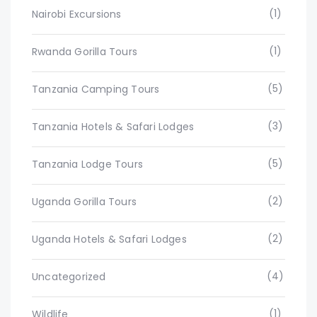
(1)
Nairobi Excursions
(1)
Rwanda Gorilla Tours
(5)
Tanzania Camping Tours
(3)
Tanzania Hotels & Safari Lodges
(5)
Tanzania Lodge Tours
(2)
Uganda Gorilla Tours
(2)
Uganda Hotels & Safari Lodges
(4)
Uncategorized
(1)
Wildlife