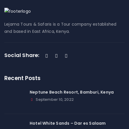
Lejama Tours & Safaris is a Tour company established
and based in East Africa, Kenya.
Social Share:
Recent Posts
Neptune Beach Resort, Bamburi, Kenya
September 10, 2022
Hotel White Sands – Dar es Salaam