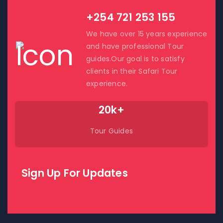
+254 721 253 155
We have over 15 years experience
and have professional Tour
guides.Our goal is to satisfy
clients in their Safari Tour
experience.
20k+
Tour Guides
Sign Up For Updates