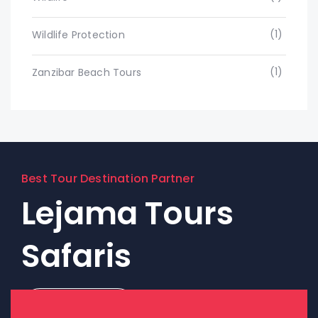
(1)
Wildlife Protection
(1)
Zanzibar Beach Tours
Best Tour Destination Partner
Lejama Tours
Safaris
Contact Us!