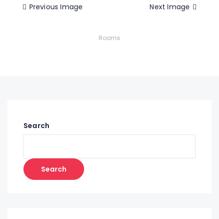
Previous Image
Next Image
Rooms
Search
Search