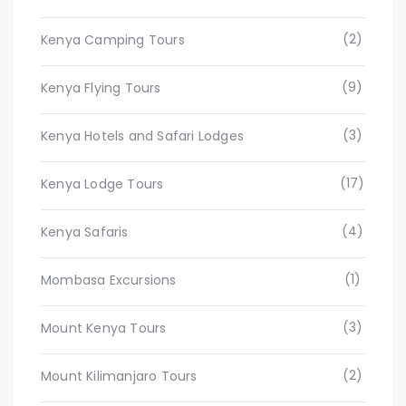
(2)
Kenya Camping Tours
(9)
Kenya Flying Tours
(3)
Kenya Hotels and Safari Lodges
(17)
Kenya Lodge Tours
(4)
Kenya Safaris
(1)
Mombasa Excursions
(3)
Mount Kenya Tours
(2)
Mount Kilimanjaro Tours