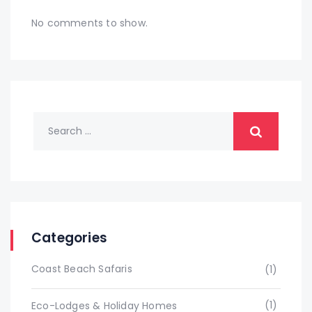
No comments to show.
Categories
Coast Beach Safaris
(1)
(1)
Eco-Lodges & Holiday Homes