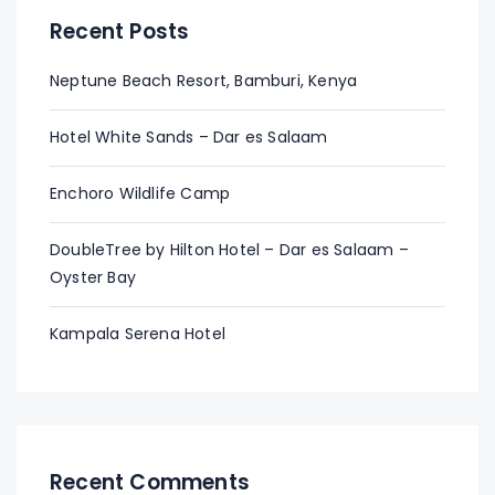
Recent Posts
Neptune Beach Resort, Bamburi, Kenya
Hotel White Sands – Dar es Salaam
Enchoro Wildlife Camp
DoubleTree by Hilton Hotel – Dar es Salaam –
Oyster Bay
Kampala Serena Hotel
Recent Comments