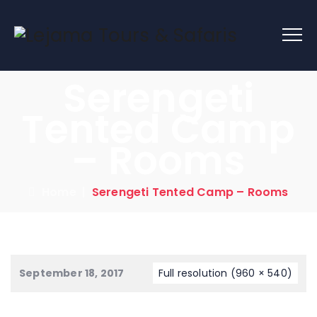
Serengeti
Tented Camp
– Rooms
Home
|
Serengeti Tented Camp – Rooms
September 18, 2017
Full resolution (960 × 540)