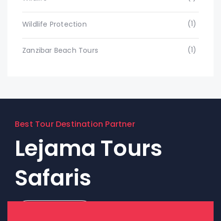
(1)
Wildlife Protection
(1)
Zanzibar Beach Tours
Best Tour Destination Partner
Lejama Tours
Safaris
Contact Us!