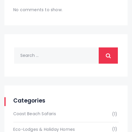
No comments to show.
Categories
Coast Beach Safaris
(1)
(1)
Eco-Lodges & Holiday Homes