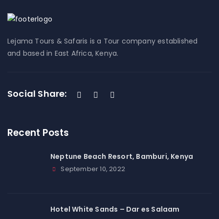
Lejama Tours & Safaris is a Tour company established
and based in East Africa, Kenya.
Social Share:
Recent Posts
Neptune Beach Resort, Bamburi, Kenya
September 10, 2022
Hotel White Sands – Dar es Salaam