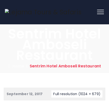
Sentrim Hotel
Amboseli
Restaurant
Home
|
Sentrim Hotel Amboseli Restaurant
September 12, 2017
Full resolution (1024 × 679)