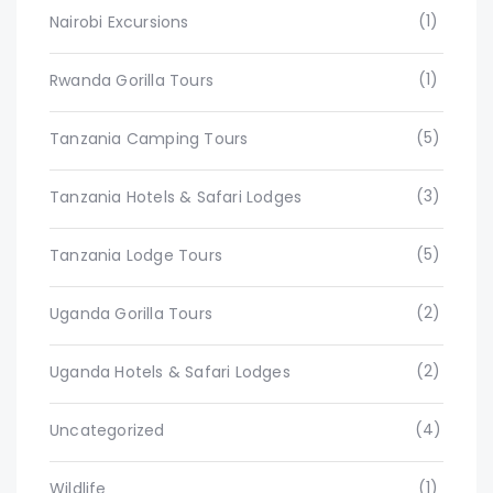
(1)
Nairobi Excursions
(1)
Rwanda Gorilla Tours
(5)
Tanzania Camping Tours
(3)
Tanzania Hotels & Safari Lodges
(5)
Tanzania Lodge Tours
(2)
Uganda Gorilla Tours
(2)
Uganda Hotels & Safari Lodges
(4)
Uncategorized
(1)
Wildlife