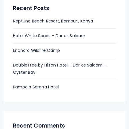
Recent Posts
Neptune Beach Resort, Bamburi, Kenya
Hotel White Sands – Dar es Salaam
Enchoro Wildlife Camp
DoubleTree by Hilton Hotel – Dar es Salaam –
Oyster Bay
Kampala Serena Hotel
Recent Comments