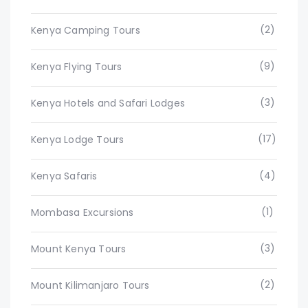
(2)
Kenya Camping Tours
(9)
Kenya Flying Tours
(3)
Kenya Hotels and Safari Lodges
(17)
Kenya Lodge Tours
(4)
Kenya Safaris
(1)
Mombasa Excursions
(3)
Mount Kenya Tours
(2)
Mount Kilimanjaro Tours