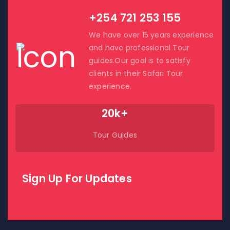
+254 721 253 155
We have over 15 years experience
and have professional Tour
guides.Our goal is to satisfy
clients in their Safari Tour
experience.
20k+
Tour Guides
Sign Up For Updates