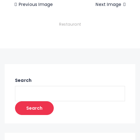
Previous Image
Next Image
Restaurant
Search
Search