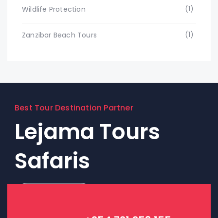
(1)
Wildlife Protection
(1)
Zanzibar Beach Tours
Best Tour Destination Partner
Lejama Tours
Safaris
Contact Us!