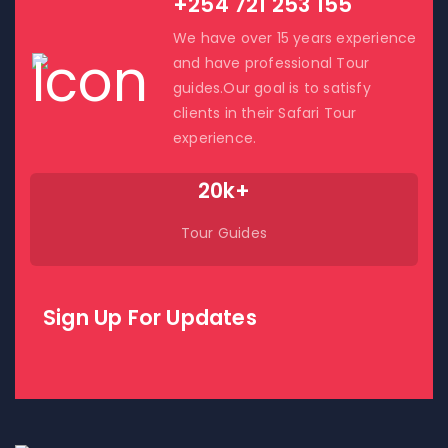
+254 721 253 155
We have over 15 years experience
and have professional Tour
guides.Our goal is to satisfy
clients in their Safari Tour
experience.
20k+
Tour Guides
Sign Up For Updates