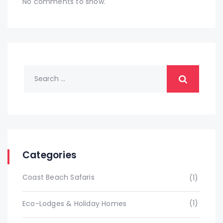
No comments to show.
Categories
Coast Beach Safaris
(1)
(1)
Eco-Lodges & Holiday Homes