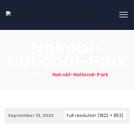
Nairobi-
National-Park
Home
|
Nairobi-National-Park
September 13, 2022
Full resolution (1822 × 853)