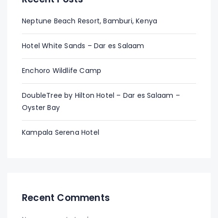
Neptune Beach Resort, Bamburi, Kenya
Hotel White Sands – Dar es Salaam
Enchoro Wildlife Camp
DoubleTree by Hilton Hotel – Dar es Salaam –
Oyster Bay
Kampala Serena Hotel
Recent Comments