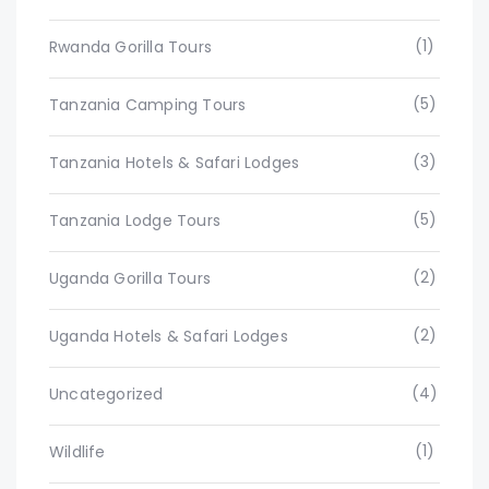
(1)
Rwanda Gorilla Tours
(5)
Tanzania Camping Tours
(3)
Tanzania Hotels & Safari Lodges
(5)
Tanzania Lodge Tours
(2)
Uganda Gorilla Tours
(2)
Uganda Hotels & Safari Lodges
(4)
Uncategorized
(1)
Wildlife