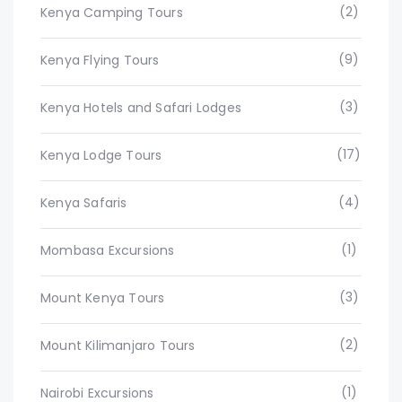
(2)
Kenya Camping Tours
(9)
Kenya Flying Tours
(3)
Kenya Hotels and Safari Lodges
(17)
Kenya Lodge Tours
(4)
Kenya Safaris
(1)
Mombasa Excursions
(3)
Mount Kenya Tours
(2)
Mount Kilimanjaro Tours
(1)
Nairobi Excursions