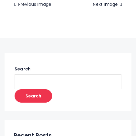
Previous Image
Next Image
Search
Search
Recent Posts