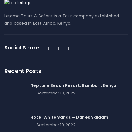
Lejama Tours & Safaris is a Tour company established
and based in East Africa, Kenya.
Social Share:
Recent Posts
Neptune Beach Resort, Bamburi, Kenya
September 10, 2022
Hotel White Sands – Dar es Salaam
September 10, 2022