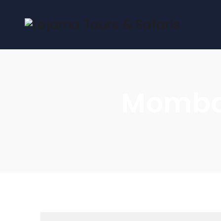
Mombas