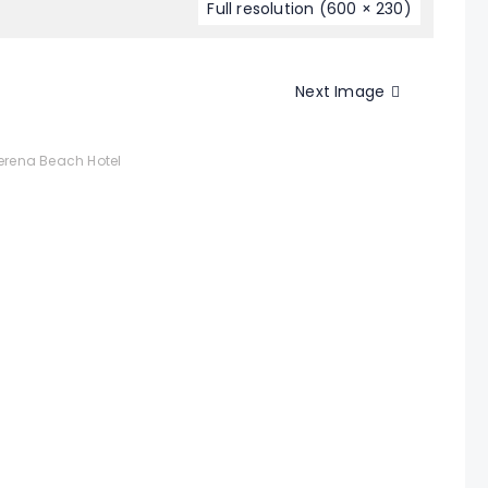
Full resolution (600 × 230)
Next Image
rena Beach Hotel