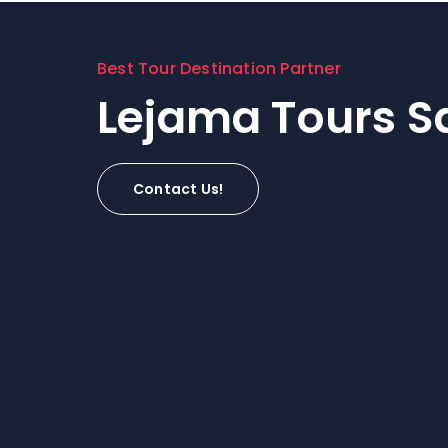
Best Tour Destination Partner
Lejama Tours Sa
Contact Us!