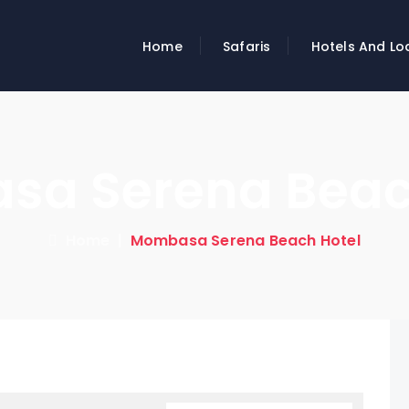
Home
Safaris
Hotels And Lo
a Serena Beac
Home
|
Mombasa Serena Beach Hotel