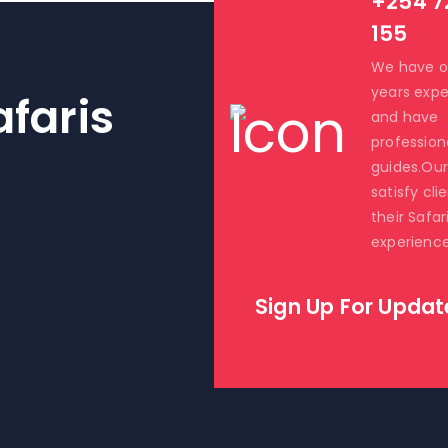
+254 7
155
We have o
years expe
faris
and have
profession
guides.Our 
satisfy cli
their Safar
experience
Sign Up For Updat