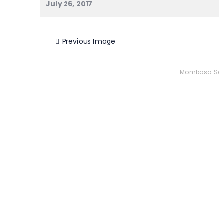
July 26, 2017
Previous Image
Mombasa Se