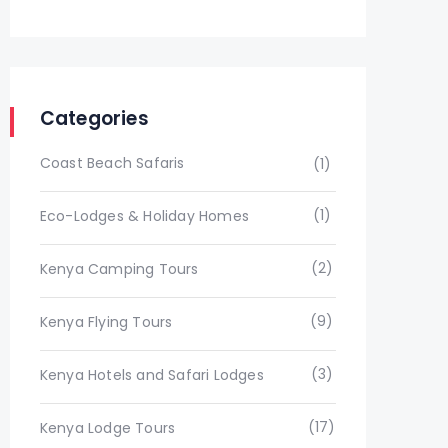
Categories
Coast Beach Safaris
(1)
(1)
Eco-Lodges & Holiday Homes
(2)
Kenya Camping Tours
(9)
Kenya Flying Tours
(3)
Kenya Hotels and Safari Lodges
(17)
Kenya Lodge Tours