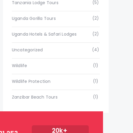
(5)
Tanzania Lodge Tours
(2)
Uganda Gorilla Tours
(2)
Uganda Hotels & Safari Lodges
(4)
Uncategorized
(1)
Wildlife
(1)
Wildlife Protection
(1)
Zanzibar Beach Tours
20k+