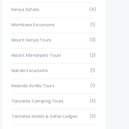
(4)
Kenya Safaris
(1)
Mombasa Excursions
(3)
Mount Kenya Tours
(2)
Mount Kilimanjaro Tours
(1)
Nairobi Excursions
(1)
Rwanda Gorilla Tours
(5)
Tanzania Camping Tours
(3)
Tanzania Hotels & Safari Lodges