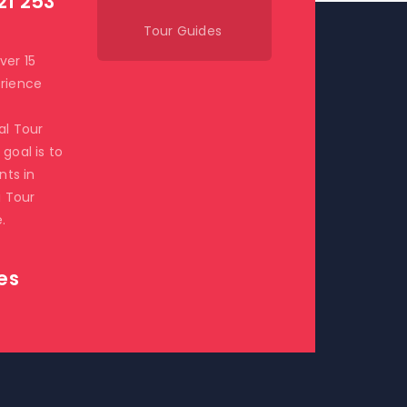
21 253
Tour Guides
ver 15
rience
al Tour
goal is to
ents in
i Tour
.
es