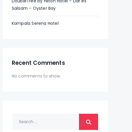
DoubleTree by Hilton Hotel – Dar es
Salaam – Oyster Bay
Kampala Serena Hotel
Recent Comments
No comments to show.