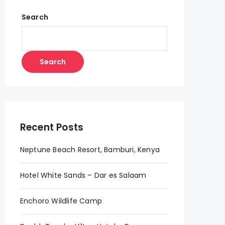
Search
Search
Recent Posts
Neptune Beach Resort, Bamburi, Kenya
Hotel White Sands – Dar es Salaam
Enchoro Wildlife Camp