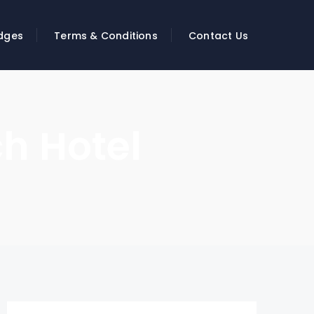
dges
Terms & Conditions
Contact Us
h Hotel