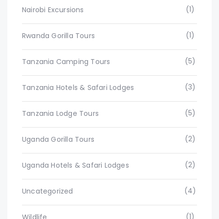
(1)
Nairobi Excursions
(1)
Rwanda Gorilla Tours
(5)
Tanzania Camping Tours
(3)
Tanzania Hotels & Safari Lodges
(5)
Tanzania Lodge Tours
(2)
Uganda Gorilla Tours
(2)
Uganda Hotels & Safari Lodges
(4)
Uncategorized
(1)
Wildlife