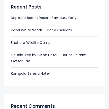
Recent Posts
Neptune Beach Resort, Bamburi, Kenya
Hotel White Sands – Dar es Salaam
Enchoro Wildlife Camp
DoubleTree by Hilton Hotel – Dar es Salaam –
Oyster Bay
Kampala Serena Hotel
Recent Comments