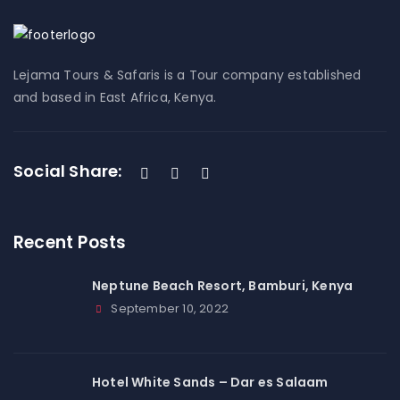
Lejama Tours & Safaris is a Tour company established
and based in East Africa, Kenya.
Social Share:
Recent Posts
Neptune Beach Resort, Bamburi, Kenya
September 10, 2022
Hotel White Sands – Dar es Salaam