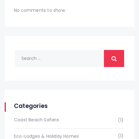
No comments to show.
Categories
Coast Beach Safaris
(1)
(1)
Eco-Lodges & Holiday Homes