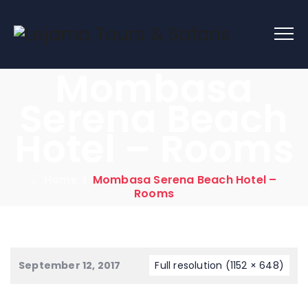
Mombasa
Serena Beach
Hotel – Rooms
Home
|
Mombasa Serena Beach Hotel –
Rooms
September 12, 2017
Full resolution (1152 × 648)