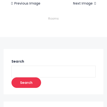
Previous Image
Next Image
Rooms
Search
Search