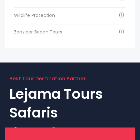
(1)
Wildlife Protection
(1)
Zanzibar Beach Tours
Best Tour Destination Partner
Lejama Tours
Safaris
Contact Us!