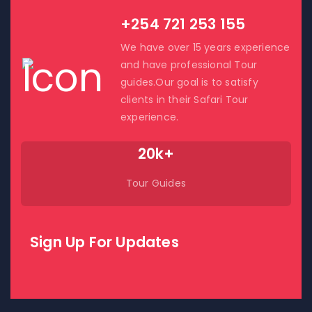
+254 721 253 155
We have over 15 years experience
and have professional Tour
guides.Our goal is to satisfy
clients in their Safari Tour
experience.
20k+
Tour Guides
Sign Up For Updates