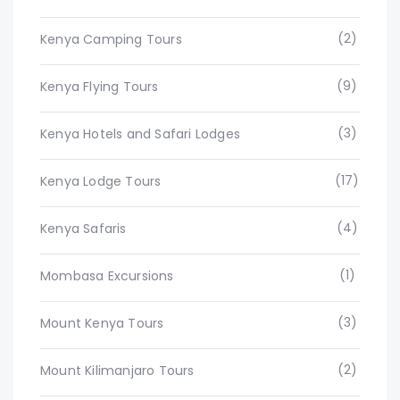
(2)
Kenya Camping Tours
(9)
Kenya Flying Tours
(3)
Kenya Hotels and Safari Lodges
(17)
Kenya Lodge Tours
(4)
Kenya Safaris
(1)
Mombasa Excursions
(3)
Mount Kenya Tours
(2)
Mount Kilimanjaro Tours