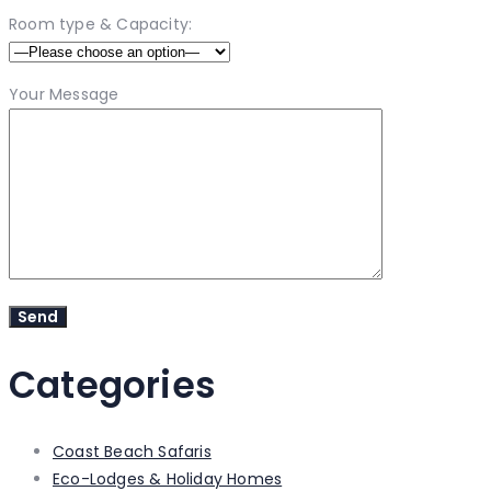
Room type & Capacity:
Your Message
Categories
Coast Beach Safaris
Eco-Lodges & Holiday Homes