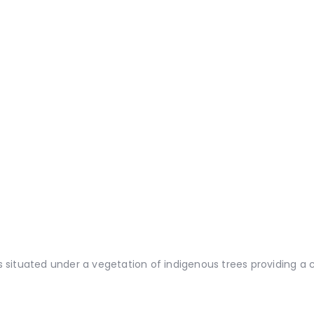
situated under a vegetation of indigenous trees providing a c