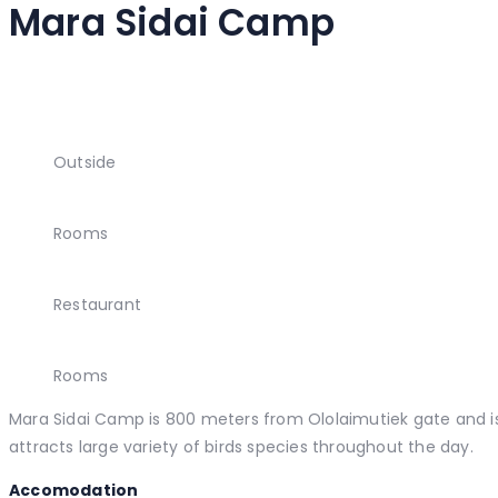
Mara Sidai Camp
Outside
Rooms
Restaurant
Rooms
Mara Sidai Camp is 800 meters from Ololaimutiek gate and is 
attracts large variety of birds species throughout the day.
Accomodation