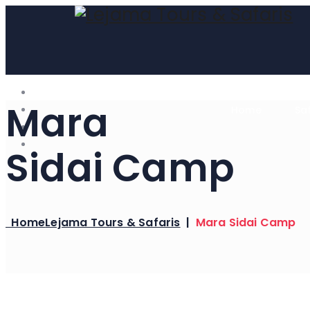
Mara
Home
Sa
Sidai Camp
Home
Lejama Tours & Safaris
|
Mara Sidai Camp