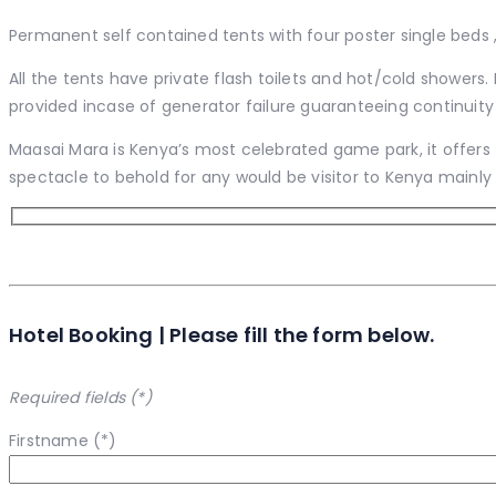
Permanent self contained tents with four poster single beds ,
All the tents have private flash toilets and hot/cold showers.
provided incase of generator failure guaranteeing continuity 
Maasai Mara is Kenya’s most celebrated game park, it offers t
spectacle to behold for any would be visitor to Kenya mainly 
Hotel Booking | Please fill the form below.
Required fields (*)
Firstname (*)