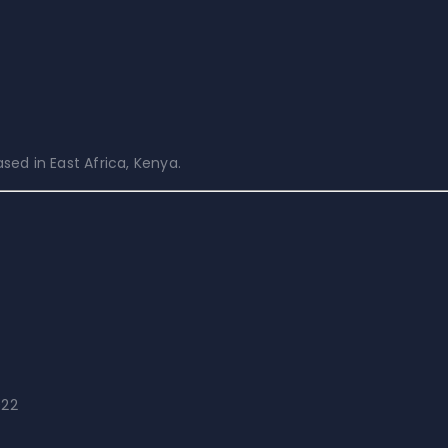
ed in East Africa, Kenya.
022