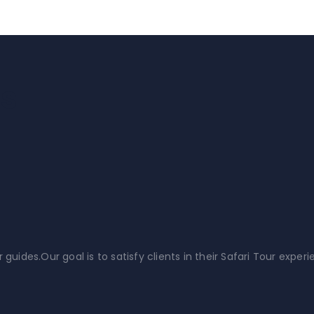
is
ides.Our goal is to satisfy clients in their Safari Tour experi