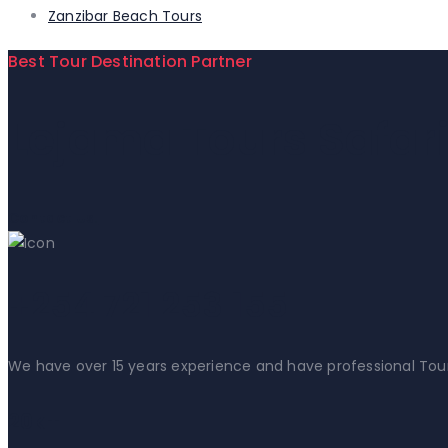
Zanzibar Beach Tours
Best Tour Destination Partner
Lejama Tours Safar
Contact Us!
+254 721 253 155
We have over 15 years experience and have professional Tour gu
20k+