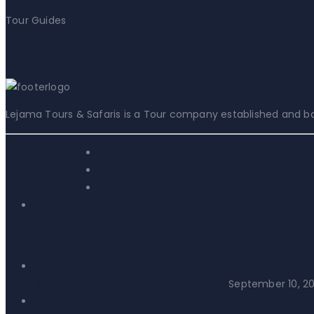
Tour Guides
Sign Up For Updates
Lejama Tours & Safaris is a Tour company established and bas
Social Share:
Recent Posts
Neptune Beach Resort, Bamburi, Kenya
September 10, 2