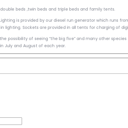
double beds ,twin beds and triple beds and family tents.
 Lighting is provided by our diesel run generator which runs fro
in lighting. Sockets are provided in all tents for charging of 
he possibility of seeing “the big five” and many other species
in July and August of each year.