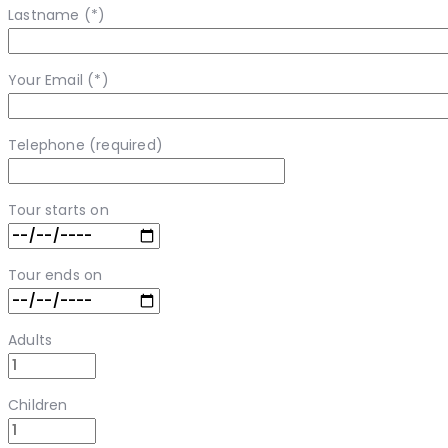
Lastname (*)
Your Email (*)
Telephone (required)
Tour starts on
Tour ends on
Adults
Children