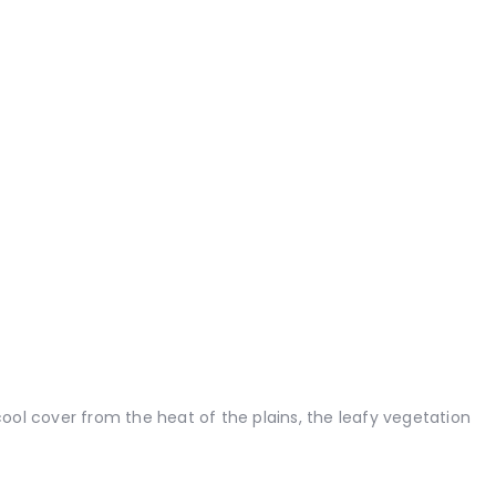
ool cover from the heat of the plains, the leafy vegetation