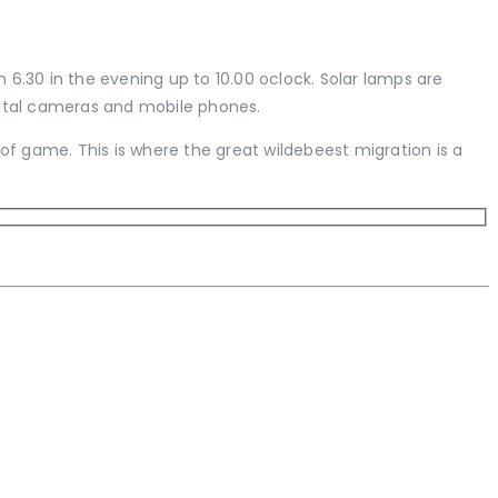
m 6.30 in the evening up to 10.00 oclock. Solar lamps are
digital cameras and mobile phones.
 of game. This is where the great wildebeest migration is a