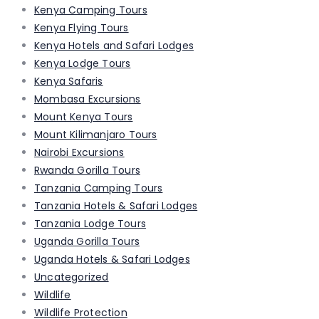
Kenya Camping Tours
Kenya Flying Tours
Kenya Hotels and Safari Lodges
Kenya Lodge Tours
Kenya Safaris
Mombasa Excursions
Mount Kenya Tours
Mount Kilimanjaro Tours
Nairobi Excursions
Rwanda Gorilla Tours
Tanzania Camping Tours
Tanzania Hotels & Safari Lodges
Tanzania Lodge Tours
Uganda Gorilla Tours
Uganda Hotels & Safari Lodges
Uncategorized
Wildlife
Wildlife Protection