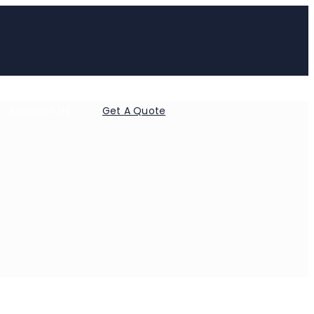
Get A Quote
Contact Us