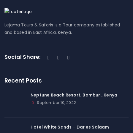
Lejama Tours & Safaris is a Tour company established
and based in East Africa, Kenya.
Social Share:
Recent Posts
Neptune Beach Resort, Bamburi, Kenya
September 10, 2022
Hotel White Sands – Dar es Salaam