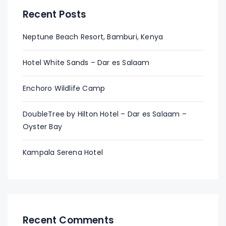
Recent Posts
Neptune Beach Resort, Bamburi, Kenya
Hotel White Sands – Dar es Salaam
Enchoro Wildlife Camp
DoubleTree by Hilton Hotel – Dar es Salaam –
Oyster Bay
Kampala Serena Hotel
Recent Comments