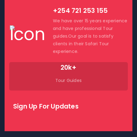
+254 721 253 155
We have over 15 years experience
and have professional Tour
guides.Our goal is to satisfy
clients in their Safari Tour
experience.
20k+
Tour Guides
Sign Up For Updates