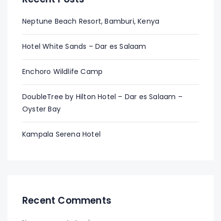
Neptune Beach Resort, Bamburi, Kenya
Hotel White Sands – Dar es Salaam
Enchoro Wildlife Camp
DoubleTree by Hilton Hotel – Dar es Salaam –
Oyster Bay
Kampala Serena Hotel
Recent Comments