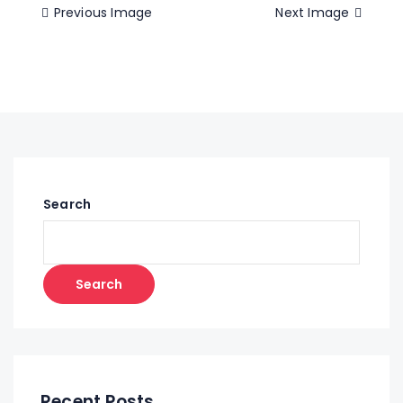
Previous Image
Next Image
Search
Search
Recent Posts