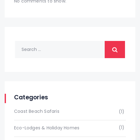
No comments to show.
Categories
Coast Beach Safaris
(1)
(1)
Eco-Lodges & Holiday Homes