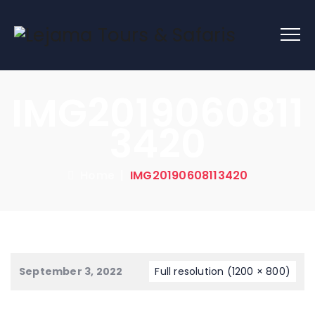
IMG2019060811
3420
Home
|
IMG20190608113420
September 3, 2022
Full resolution (1200 × 800)