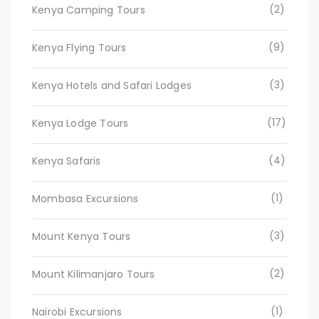
(2)
Kenya Camping Tours
(9)
Kenya Flying Tours
(3)
Kenya Hotels and Safari Lodges
(17)
Kenya Lodge Tours
(4)
Kenya Safaris
(1)
Mombasa Excursions
(3)
Mount Kenya Tours
(2)
Mount Kilimanjaro Tours
(1)
Nairobi Excursions