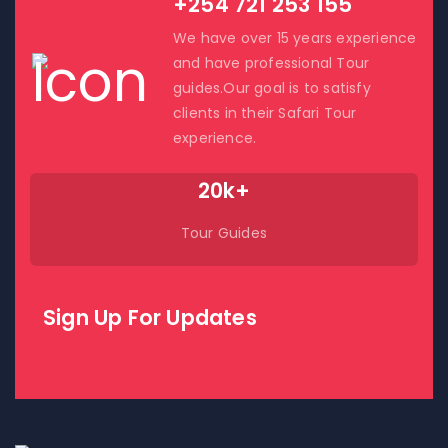
+254 721 253 155
We have over 15 years experience
and have professional Tour
guides.Our goal is to satisfy
clients in their Safari Tour
experience.
20k+
Tour Guides
Sign Up For Updates