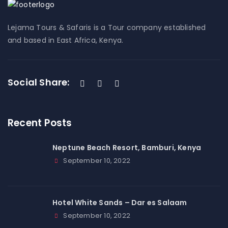
Lejama Tours & Safaris is a Tour company established
and based in East Africa, Kenya.
Social Share:
Recent Posts
Neptune Beach Resort, Bamburi, Kenya
September 10, 2022
Hotel White Sands – Dar es Salaam
September 10, 2022