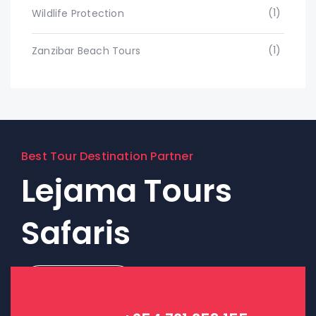
(1)
Wildlife Protection
(1)
Zanzibar Beach Tours
Best Tour Destination Partner
Lejama Tours
Safaris
Contact Us!