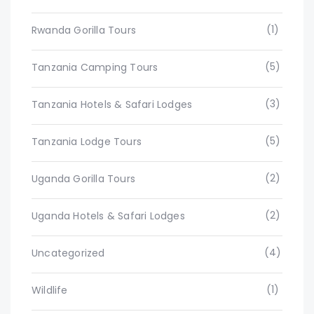
(1)
Rwanda Gorilla Tours
(5)
Tanzania Camping Tours
(3)
Tanzania Hotels & Safari Lodges
(5)
Tanzania Lodge Tours
(2)
Uganda Gorilla Tours
(2)
Uganda Hotels & Safari Lodges
(4)
Uncategorized
(1)
Wildlife