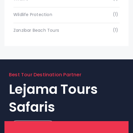
(1)
Wildlife Protection
(1)
Zanzibar Beach Tours
Best Tour Destination Partner
Lejama Tours
Safaris
Contact Us!