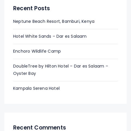
Recent Posts
Neptune Beach Resort, Bamburi, Kenya
Hotel White Sands – Dar es Salaam
Enchoro Wildlife Camp
DoubleTree by Hilton Hotel – Dar es Salaam –
Oyster Bay
Kampala Serena Hotel
Recent Comments