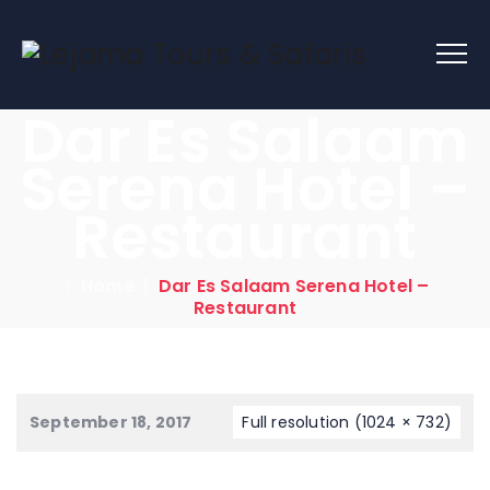
Dar Es Salaam
Serena Hotel –
Restaurant
Home
|
Dar Es Salaam Serena Hotel –
Restaurant
September 18, 2017
Full resolution (1024 × 732)