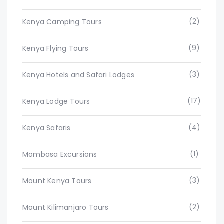
(2)
Kenya Camping Tours
(9)
Kenya Flying Tours
(3)
Kenya Hotels and Safari Lodges
(17)
Kenya Lodge Tours
(4)
Kenya Safaris
(1)
Mombasa Excursions
(3)
Mount Kenya Tours
(2)
Mount Kilimanjaro Tours