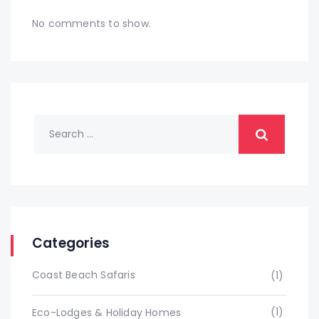
No comments to show.
Categories
Coast Beach Safaris
(1)
(1)
Eco-Lodges & Holiday Homes