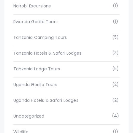
(1)
Nairobi Excursions
(1)
Rwanda Gorilla Tours
(5)
Tanzania Camping Tours
(3)
Tanzania Hotels & Safari Lodges
(5)
Tanzania Lodge Tours
(2)
Uganda Gorilla Tours
(2)
Uganda Hotels & Safari Lodges
(4)
Uncategorized
(1)
Wildlife