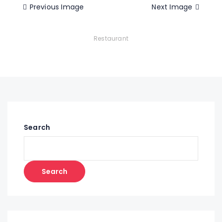
Previous Image
Next Image
Restaurant
Search
Search