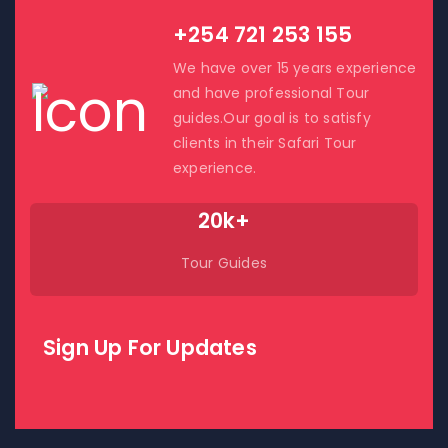
+254 721 253 155
We have over 15 years experience
and have professional Tour
guides.Our goal is to satisfy
clients in their Safari Tour
experience.
20k+
Tour Guides
Sign Up For Updates