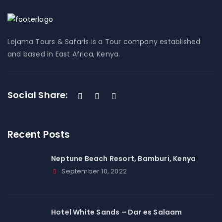
Lejama Tours & Safaris is a Tour company established
and based in East Africa, Kenya.
Social Share:
Recent Posts
Neptune Beach Resort, Bamburi, Kenya
September 10, 2022
Hotel White Sands – Dar es Salaam