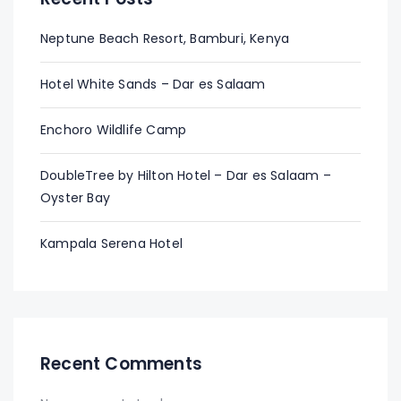
Neptune Beach Resort, Bamburi, Kenya
Hotel White Sands – Dar es Salaam
Enchoro Wildlife Camp
DoubleTree by Hilton Hotel – Dar es Salaam –
Oyster Bay
Kampala Serena Hotel
Recent Comments