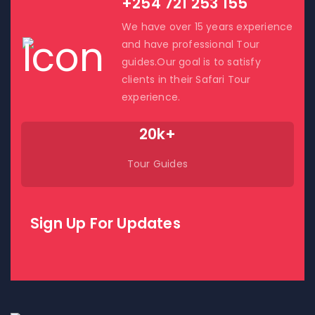
+254 721 253 155
We have over 15 years experience
and have professional Tour
guides.Our goal is to satisfy
clients in their Safari Tour
experience.
20k+
Tour Guides
Sign Up For Updates