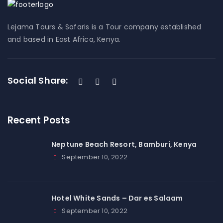
Lejama Tours & Safaris is a Tour company established
and based in East Africa, Kenya.
Social Share:
Recent Posts
Neptune Beach Resort, Bamburi, Kenya
September 10, 2022
Hotel White Sands – Dar es Salaam
September 10, 2022