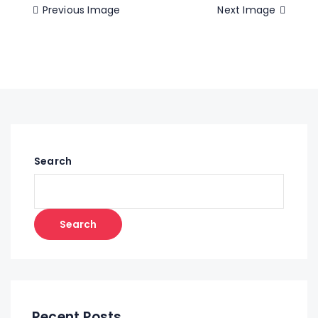
Previous Image
Next Image
Search
Search
Recent Posts