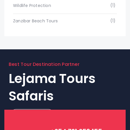
(1)
Wildlife Protection
(1)
Zanzibar Beach Tours
Best Tour Destination Partner
Lejama Tours
Safaris
Contact Us!