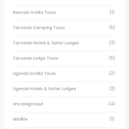
(1)
Rwanda Gorilla Tours
(5)
Tanzania Camping Tours
(3)
Tanzania Hotels & Safari Lodges
(5)
Tanzania Lodge Tours
(2)
Uganda Gorilla Tours
(2)
Uganda Hotels & Safari Lodges
(4)
Uncategorized
(1)
Wildlife