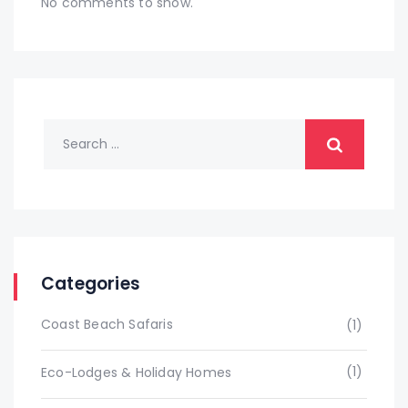
No comments to show.
Categories
Coast Beach Safaris
(1)
(1)
Eco-Lodges & Holiday Homes