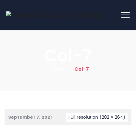
Col-7
Home
|
Col-7
September 7, 2021
Full resolution (282 × 264)