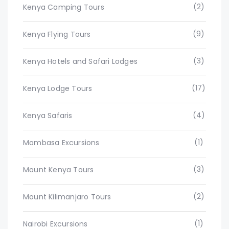
(2)
Kenya Camping Tours
(9)
Kenya Flying Tours
(3)
Kenya Hotels and Safari Lodges
(17)
Kenya Lodge Tours
(4)
Kenya Safaris
(1)
Mombasa Excursions
(3)
Mount Kenya Tours
(2)
Mount Kilimanjaro Tours
(1)
Nairobi Excursions