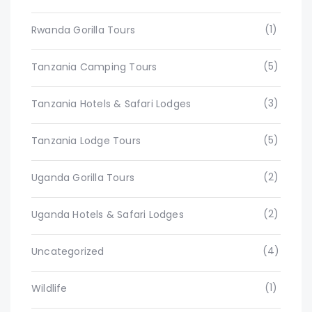
(1)
Rwanda Gorilla Tours
(5)
Tanzania Camping Tours
(3)
Tanzania Hotels & Safari Lodges
(5)
Tanzania Lodge Tours
(2)
Uganda Gorilla Tours
(2)
Uganda Hotels & Safari Lodges
(4)
Uncategorized
(1)
Wildlife