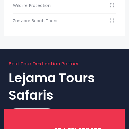
(1)
Wildlife Protection
(1)
Zanzibar Beach Tours
Best Tour Destination Partner
Lejama Tours
Safaris
Contact Us!