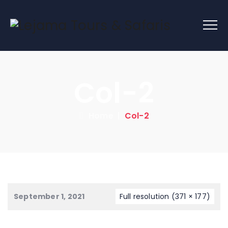
Col-2
Home
|
Col-2
September 1, 2021
Full resolution (371 × 177)