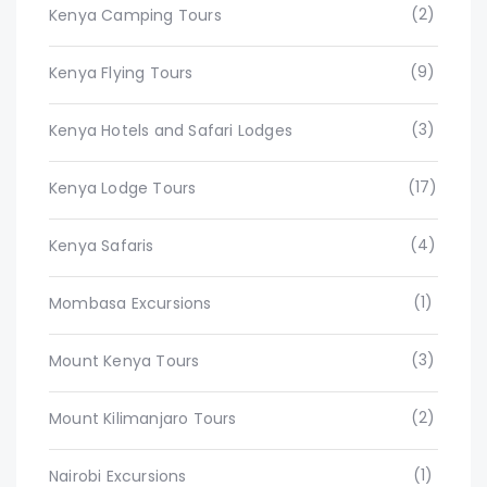
(2)
Kenya Camping Tours
(9)
Kenya Flying Tours
(3)
Kenya Hotels and Safari Lodges
(17)
Kenya Lodge Tours
(4)
Kenya Safaris
(1)
Mombasa Excursions
(3)
Mount Kenya Tours
(2)
Mount Kilimanjaro Tours
(1)
Nairobi Excursions