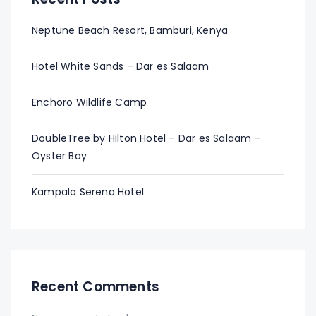
Neptune Beach Resort, Bamburi, Kenya
Hotel White Sands – Dar es Salaam
Enchoro Wildlife Camp
DoubleTree by Hilton Hotel – Dar es Salaam –
Oyster Bay
Kampala Serena Hotel
Recent Comments