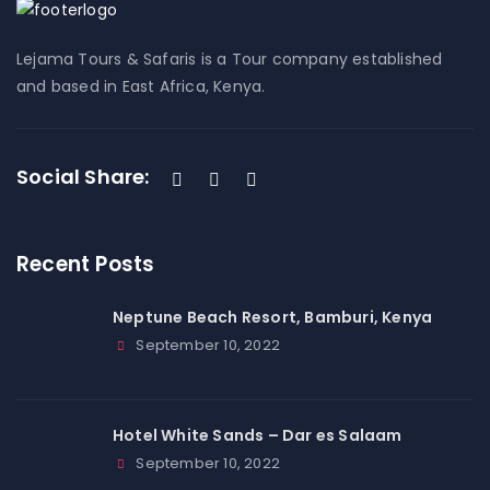
Lejama Tours & Safaris is a Tour company established
and based in East Africa, Kenya.
Social Share:
Recent Posts
Neptune Beach Resort, Bamburi, Kenya
September 10, 2022
Hotel White Sands – Dar es Salaam
September 10, 2022