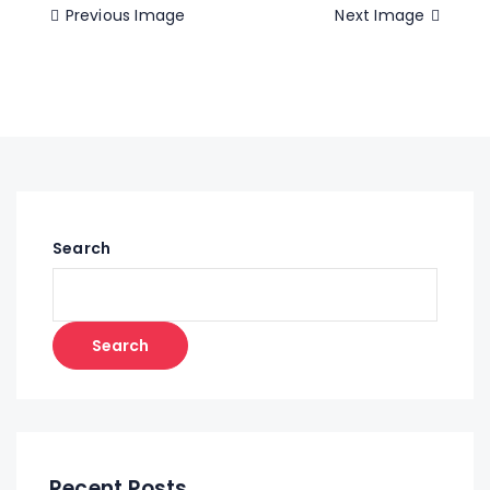
Previous Image
Next Image
Search
Search
Recent Posts