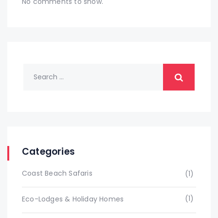
No comments to show.
Categories
Coast Beach Safaris
(1)
(1)
Eco-Lodges & Holiday Homes