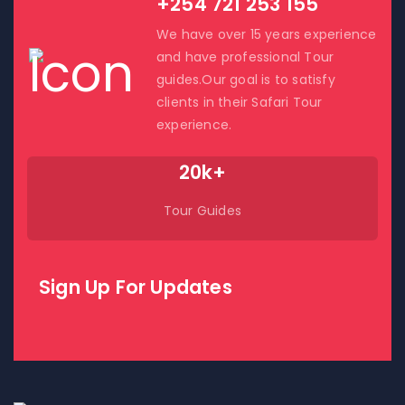
+254 721 253 155
We have over 15 years experience
and have professional Tour
guides.Our goal is to satisfy
clients in their Safari Tour
experience.
20k+
Tour Guides
Sign Up For Updates