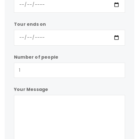
Tour ends on
Number of people
Your Message