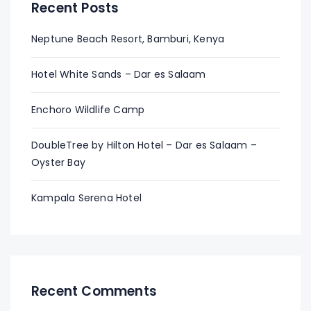
Recent Posts
Neptune Beach Resort, Bamburi, Kenya
Hotel White Sands – Dar es Salaam
Enchoro Wildlife Camp
DoubleTree by Hilton Hotel – Dar es Salaam –
Oyster Bay
Kampala Serena Hotel
Recent Comments