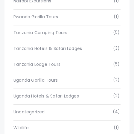
(1)
Nairobi Excursions
(1)
Rwanda Gorilla Tours
(5)
Tanzania Camping Tours
(3)
Tanzania Hotels & Safari Lodges
(5)
Tanzania Lodge Tours
(2)
Uganda Gorilla Tours
(2)
Uganda Hotels & Safari Lodges
(4)
Uncategorized
(1)
Wildlife