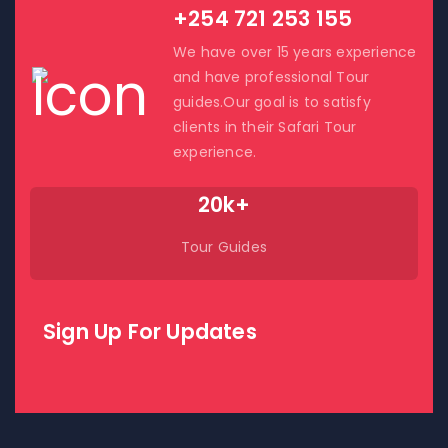
+254 721 253 155
We have over 15 years experience
and have professional Tour
guides.Our goal is to satisfy
clients in their Safari Tour
experience.
20k+
Tour Guides
Sign Up For Updates