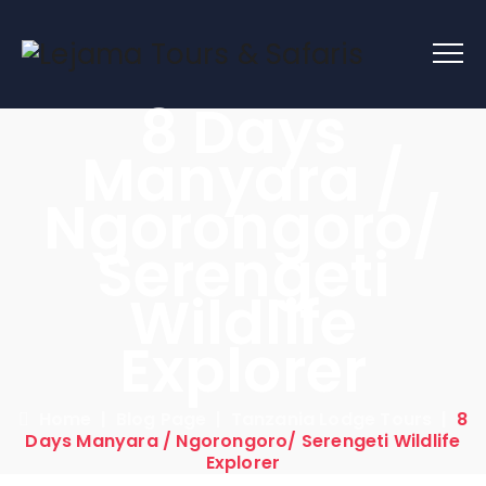
8 Days
Manyara /
Ngorongoro/
Serengeti
Wildlife
Explorer
Home
|
Blog Page
|
Tanzania Lodge Tours
|
8
Days Manyara / Ngorongoro/ Serengeti Wildlife
Explorer