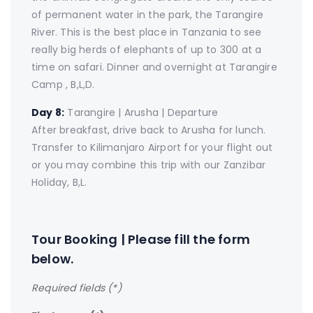
of permanent water in the park, the Tarangire
River. This is the best place in Tanzania to see
really big herds of elephants of up to 300 at a
time on safari. Dinner and overnight at Tarangire
Camp , B,L,D.
Day 8:
Tarangire | Arusha | Departure
After breakfast, drive back to Arusha for lunch.
Transfer to Kilimanjaro Airport for your flight out
or you may combine this trip with our Zanzibar
Holiday, B,L.
Tour Booking | Please fill the form
below.
Required fields (*)