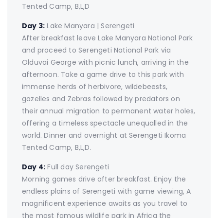
Tented Camp, B,L,D
Day 3:
Lake Manyara | Serengeti
After breakfast leave Lake Manyara National Park
and proceed to Serengeti National Park via
Olduvai George with picnic lunch, arriving in the
afternoon. Take a game drive to this park with
immense herds of herbivore, wildebeests,
gazelles and Zebras followed by predators on
their annual migration to permanent water holes,
offering a timeless spectacle unequalled in the
world. Dinner and overnight at Serengeti Ikoma
Tented Camp, B,L,D.
Day 4:
Full day Serengeti
Morning games drive after breakfast. Enjoy the
endless plains of Serengeti with game viewing, A
magnificent experience awaits as you travel to
the most famous wildlife park in Africa the