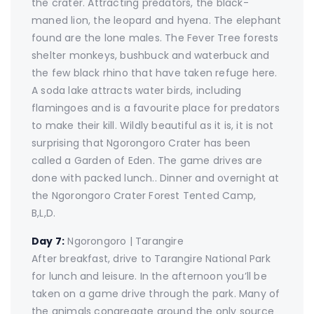
the crater. Attracting predators, the black-
maned lion, the leopard and hyena. The elephant
found are the lone males. The Fever Tree forests
shelter monkeys, bushbuck and waterbuck and
the few black rhino that have taken refuge here.
A soda lake attracts water birds, including
flamingoes and is a favourite place for predators
to make their kill. Wildly beautiful as it is, it is not
surprising that Ngorongoro Crater has been
called a Garden of Eden. The game drives are
done with packed lunch.. Dinner and overnight at
the Ngorongoro Crater Forest Tented Camp,
B,L,D.
Day 7:
Ngorongoro | Tarangire
After breakfast, drive to Tarangire National Park
for lunch and leisure. In the afternoon you’ll be
taken on a game drive through the park. Many of
the animals congregate around the only source