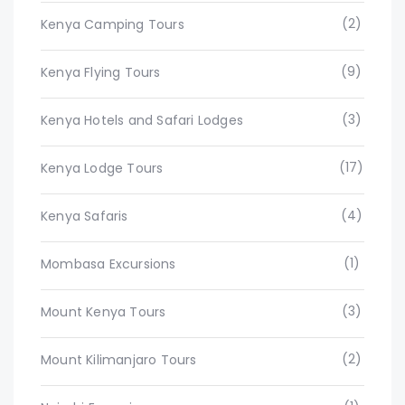
(2)
Kenya Camping Tours
(9)
Kenya Flying Tours
(3)
Kenya Hotels and Safari Lodges
(17)
Kenya Lodge Tours
(4)
Kenya Safaris
(1)
Mombasa Excursions
(3)
Mount Kenya Tours
(2)
Mount Kilimanjaro Tours