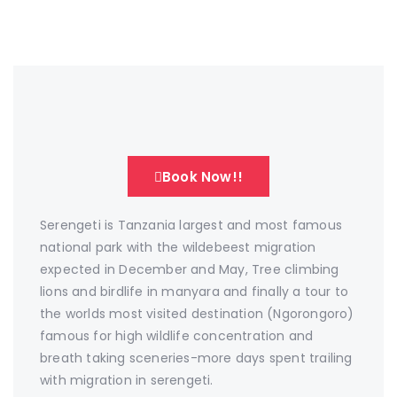
Book Now!!
Serengeti is Tanzania largest and most famous
national park with the wildebeest migration
expected in December and May, Tree climbing
lions and birdlife in manyara and finally a tour to
the worlds most visited destination (Ngorongoro)
famous for high wildlife concentration and
breath taking sceneries-more days spent trailing
with migration in serengeti.