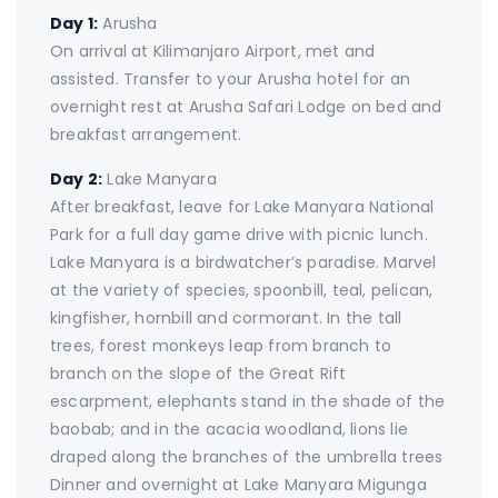
Day 1:
Arusha
On arrival at Kilimanjaro Airport, met and
assisted. Transfer to your Arusha hotel for an
overnight rest at Arusha Safari Lodge on bed and
breakfast arrangement.
Day 2:
Lake Manyara
After breakfast, leave for Lake Manyara National
Park for a full day game drive with picnic lunch.
Lake Manyara is a birdwatcher’s paradise. Marvel
at the variety of species, spoonbill, teal, pelican,
kingfisher, hornbill and cormorant. In the tall
trees, forest monkeys leap from branch to
branch on the slope of the Great Rift
escarpment, elephants stand in the shade of the
baobab; and in the acacia woodland, lions lie
draped along the branches of the umbrella trees
Dinner and overnight at Lake Manyara Migunga