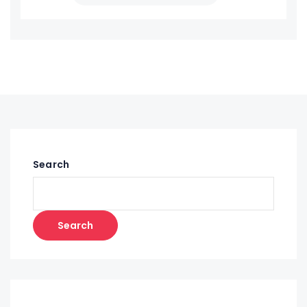
Search
Search