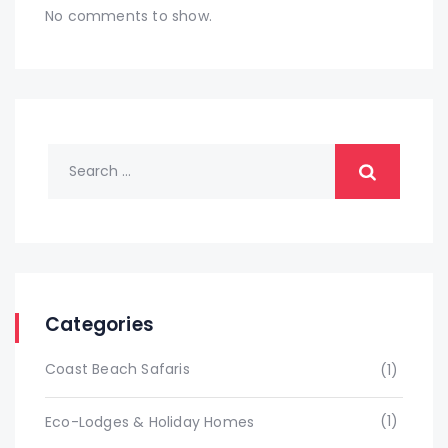
No comments to show.
Categories
Coast Beach Safaris
(1)
(1)
Eco-Lodges & Holiday Homes