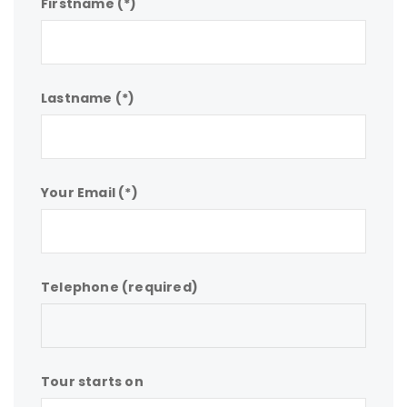
Firstname (*)
Lastname (*)
Your Email (*)
Telephone (required)
Tour starts on