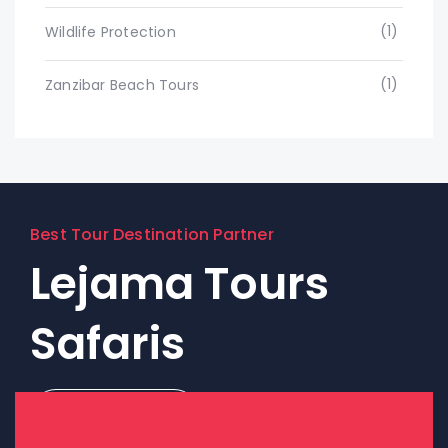
(1)
Wildlife Protection
(1)
Zanzibar Beach Tours
Best Tour Destination Partner
Lejama Tours
Safaris
Contact Us!