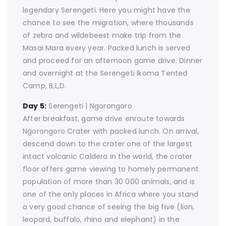
legendary Serengeti. Here you might have the
chance to see the migration, where thousands
of zebra and wildebeest make trip from the
Masai Mara every year. Packed lunch is served
and proceed for an afternoon game drive. Dinner
and overnight at the Serengeti Ikoma Tented
Camp, B,L,D.
Day 5:
Serengeti | Ngorongoro
After breakfast, game drive enroute towards
Ngorongoro Crater with packed lunch. On arrival,
descend down to the crater one of the largest
intact volcanic Caldera in the world, the crater
floor offers game viewing to homely permanent
population of more than 30 000 animals, and is
one of the only places in Africa where you stand
a very good chance of seeing the big five (lion,
leopard, buffalo, rhino and elephant) in the