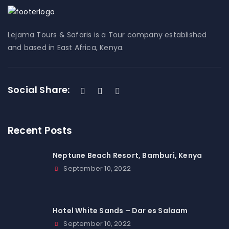
Lejama Tours & Safaris is a Tour company established
and based in East Africa, Kenya.
Social Share:
Recent Posts
Neptune Beach Resort, Bamburi, Kenya
September 10, 2022
Hotel White Sands – Dar es Salaam
September 10, 2022