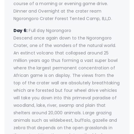
course of a morning or evening game drive.
Dinner and Overnight at the crater ream
Ngorongoro Crater Forest Tented Camp, B,L,D.
Day 6:
Full day Ngorongoro
Descend once again down to the Ngorongoro
Crater, one of the wonders of the natural world.
An extinct volcano that collapsed around 25
million years ago thus forming a vast super bowl
where the largest permanent concentration of
African game is on display. The views from the
top of the crater wall are absolutely breathtaking
which are forested but four wheel drive vehicles
will take you down into this primeval paradise of
woodland, lake, river, swamp and plain that
shelters around 20,000 animals. Large grazing
animals such as wildebeest, buffalo, gazelle and
zebra that depends on the open grasslands in