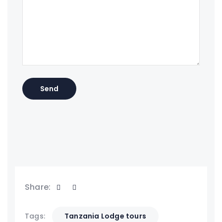
Share:
Tags:
Tanzania Lodge tours