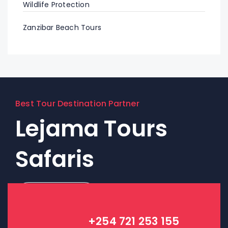
Wildlife Protection
Zanzibar Beach Tours
Best Tour Destination Partner
Lejama Tours
Safaris
Contact Us!
+254 721 253 155