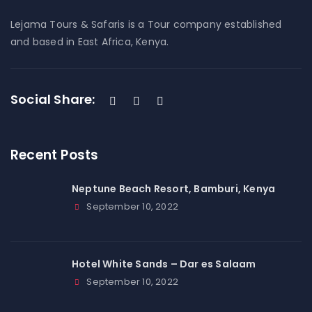
Lejama Tours & Safaris is a Tour company established
and based in East Africa, Kenya.
Social Share:
Recent Posts
Neptune Beach Resort, Bamburi, Kenya
September 10, 2022
Hotel White Sands – Dar es Salaam
September 10, 2022