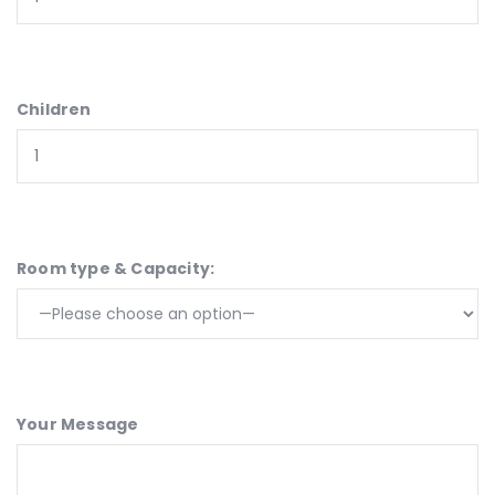
Children
Room type & Capacity:
Your Message