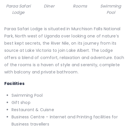
Paraa Safari
Diner
Rooms
Swimming
Lodge
Pool
Paraa Safari Lodge is situated in Murchison Falls National
Park, North west of Uganda over looking one of nature’s
best kept secrets, the River Nile, on its journey from its
source at Lake Victoria to join Lake Albert. The Lodge
offers a blend of comfort, relaxation and adventure. Each
of the rooms is a haven of style and serenity, complete
with balcony and private bathroom.
Facilities
Swimming Pool
Gift shop
Restaurant & Cuisne
Business Centre – Internet and Printing facilities for
Business travellers