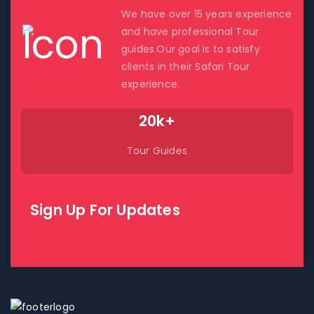
We have over 15 years experience
and have professional Tour
guides.Our goal is to satisfy
clients in their Safari Tour
experience.
20k+
Tour Guides
Sign Up For Updates