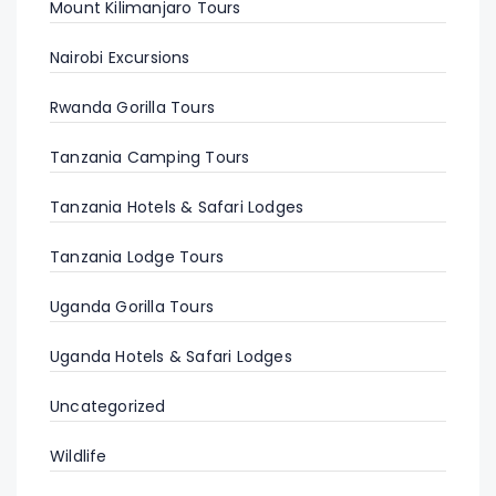
Mount Kilimanjaro Tours
Nairobi Excursions
Rwanda Gorilla Tours
Tanzania Camping Tours
Tanzania Hotels & Safari Lodges
Tanzania Lodge Tours
Uganda Gorilla Tours
Uganda Hotels & Safari Lodges
Uncategorized
Wildlife