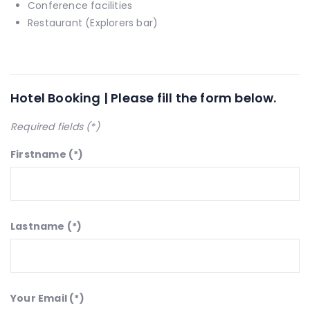
Conference facilities
Restaurant (Explorers bar)
Hotel Booking | Please fill the form below.
Required fields (*)
Firstname (*)
Lastname (*)
Your Email (*)