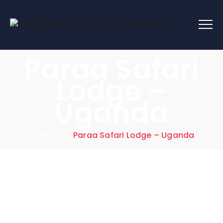
Paraa Safari
Lodge –
Uganda
Home
|
Paraa Safari Lodge – Uganda