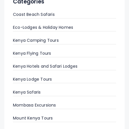
Categories
Coast Beach Safaris
Eco-Lodges & Holiday Homes
Kenya Camping Tours
Kenya Flying Tours
Kenya Hotels and Safari Lodges
Kenya Lodge Tours
Kenya Safaris
Mombasa Excursions
Mount Kenya Tours