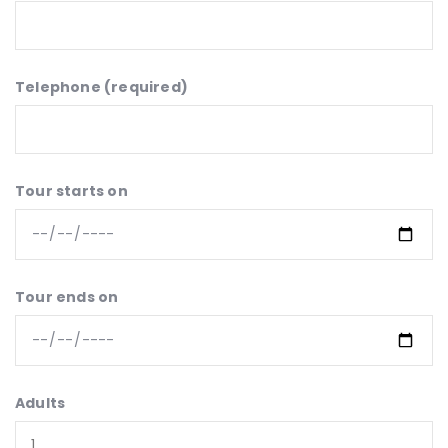
Telephone (required)
Tour starts on
Tour ends on
Adults